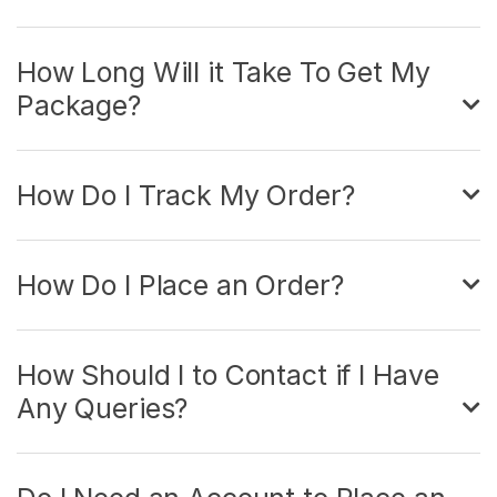
How Long Will it Take To Get My
Package?
How Do I Track My Order?
How Do I Place an Order?
How Should I to Contact if I Have
Any Queries?