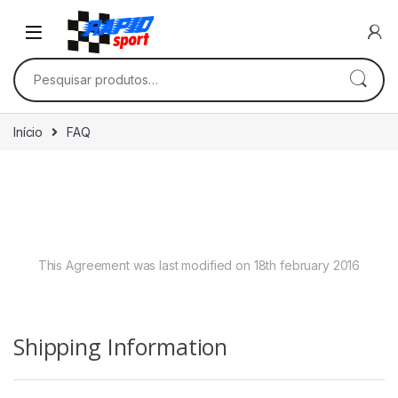
Skip to navigation
Skip to content
Pesquisar por:
Início
FAQ
Frequently Asked
Questions
This Agreement was last modified on 18th february 2016
Shipping Information