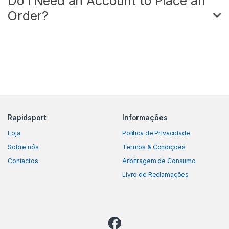
Do I Need an Account to Place an
Order?
Rapidsport
Informações
Loja
Política de Privacidade
Sobre nós
Termos & Condições
Contactos
Arbitragem de Consumo
Livro de Reclamações