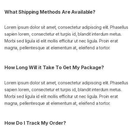
What Shipping Methods Are Available?
Lorem ipsum dolor sit amet, consectetur adipiscing elit. Phasellus
sapien lorem, consectetur et turpis id, blandit interdum metus.
Morbi sed ligula id elit mollis efficitur ut nec ligula. Proin erat
magna, pellentesque at elementum at, eleifend a tortor.
How Long Will it Take To Get My Package?
Lorem ipsum dolor sit amet, consectetur adipiscing elit. Phasellus
sapien lorem, consectetur et turpis id, blandit interdum metus.
Morbi sed ligula id elit mollis efficitur ut nec ligula. Proin erat
magna, pellentesque at elementum at, eleifend a tortor.
How Do I Track My Order?