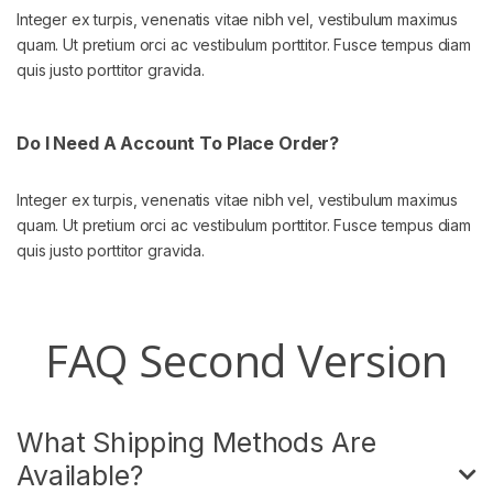
Integer ex turpis, venenatis vitae nibh vel, vestibulum maximus
quam. Ut pretium orci ac vestibulum porttitor. Fusce tempus diam
quis justo porttitor gravida.
Do I Need A Account To Place Order?
Integer ex turpis, venenatis vitae nibh vel, vestibulum maximus
quam. Ut pretium orci ac vestibulum porttitor. Fusce tempus diam
quis justo porttitor gravida.
FAQ Second Version
What Shipping Methods Are
Available?